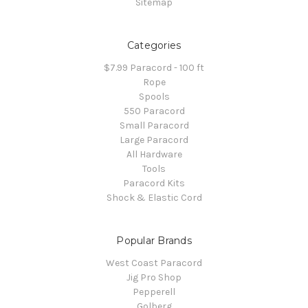
Sitemap
Categories
$7.99 Paracord - 100 ft
Rope
Spools
550 Paracord
Small Paracord
Large Paracord
All Hardware
Tools
Paracord Kits
Shock & Elastic Cord
Popular Brands
West Coast Paracord
Jig Pro Shop
Pepperell
Golberg