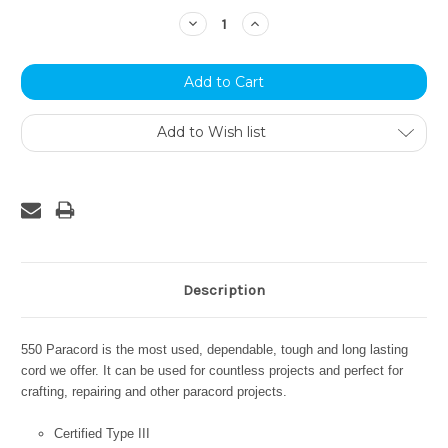
Stock:
Decrease
Increase
Quantity:
Quantity:
Add to Wish list
Description
550 Paracord is the most used, dependable, tough and long lasting
cord we offer. It can be used for countless projects and perfect for
crafting, repairing and other paracord projects.
Certified Type III