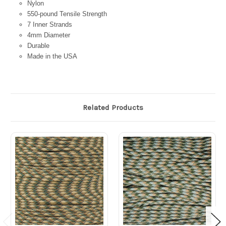
Nylon
550-pound Tensile Strength
7 Inner Strands
4mm Diameter
Durable
Made in the USA
Related Products