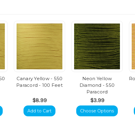
550
Canary Yellow - 550
Neon Yellow
Ro
Paracord - 100 Feet
Diamond - 550
Paracord
$8.99
$3.99
Add to Cart
Choose Options