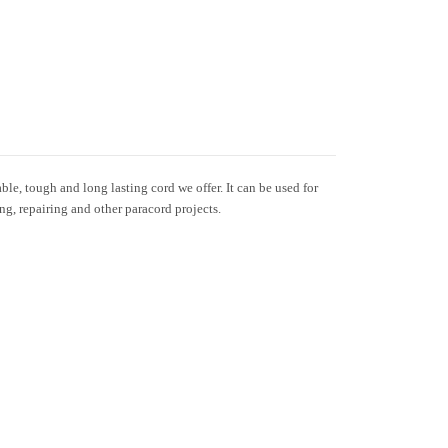
le, tough and long lasting cord we offer. It can be used for
ing, repairing and other paracord projects.