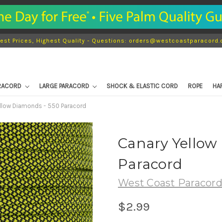
est Prices, Highest Quality - Questions: orders@westcoastparacord
ARACORD
LARGE PARACORD
SHOCK & ELASTIC CORD
ROPE
HA
llow Diamonds - 550 Paracord
Canary Yellow
Paracord
West Coast Paracor
$2.99