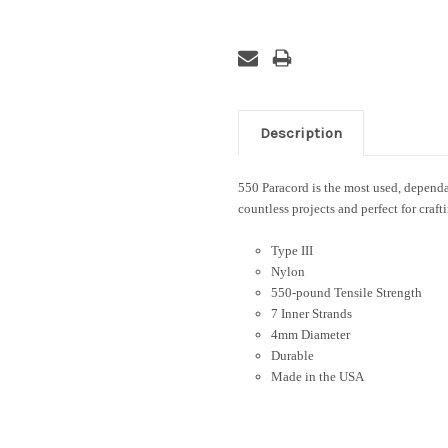
Description
550 Paracord is the most used, dependab
countless projects and perfect for craft
Type III
Nylon
550-pound Tensile Strength
7 Inner Strands
4mm Diameter
Durable
Made in the USA