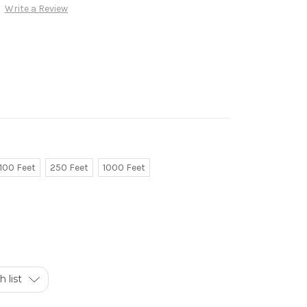
Write a Review
100 Feet
250 Feet
1000 Feet
 list