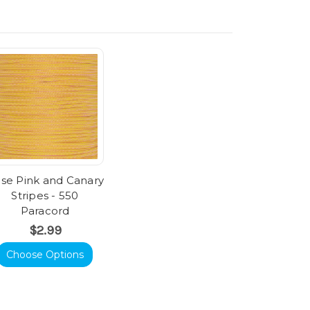
se Pink and Canary
Stripes - 550
Paracord
$2.99
Choose Options