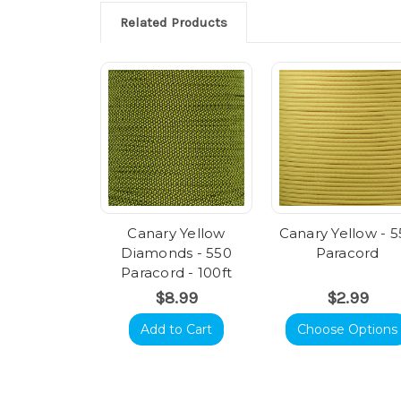
Related Products
Canary Yellow
Canary Yellow - 
Diamonds - 550
Paracord
Paracord - 100ft
$8.99
$2.99
Add to Cart
Choose Options