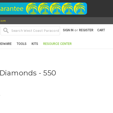
.com
or
SIGN IN
REGISTER
CART
RDWARE
TOOLS
KITS
RESOURCE CENTER
 Diamonds - 550
d