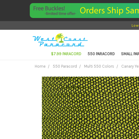
Low
$7.99 PARACORD
550 PARACORD
SMALL P
Home
550 Paracord
Multi 550 Colors
Canary Ye