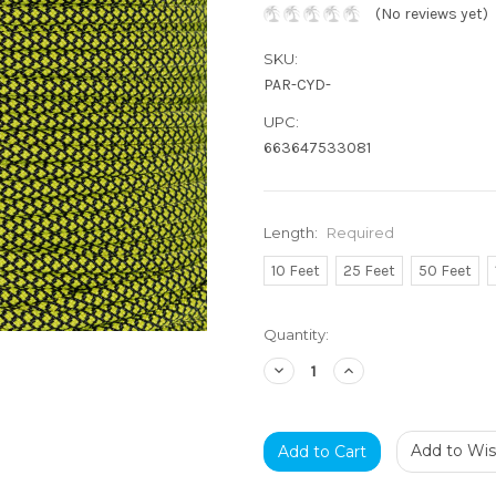
(No reviews yet)
SKU:
PAR-CYD-
UPC:
663647533081
Length:
Required
10 Feet
25 Feet
50 Feet
Current
Quantity:
Stock:
Decrease
Increase
Quantity:
Quantity:
Add to Wish