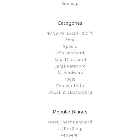
Sitemap
Categories
$7.99 Paracord - 100 ft
Rope
Spools
550 Paracord
Small Paracord
Large Paracord
All Hardware
Tools
Paracord Kits
Shock & Elastic Cord
Popular Brands
West Coast Paracord
Jig Pro Shop
Pepperell