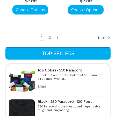
$2.99
$2.99
Choose Options
Choose Options
1
2
3
Next
TOP SELLERS
Top Colors - 550 Paracord
Check out our Top 100 Colors of 550 paracord
all at once! With pr...
$2.99
Black - 550 Paracord - 100 Feet
550 Paracord is the most used, dependable,
tough and long lasting...