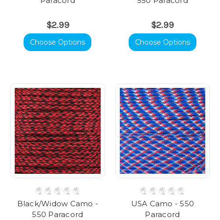
Paracord
550 Paracord
$2.99
$2.99
Choose Options
Choose Options
Black/Widow Camo -
USA Camo - 550
550 Paracord
Paracord