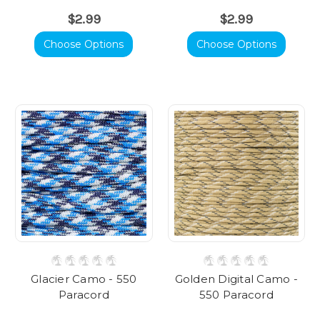
$2.99
$2.99
Choose Options
Choose Options
Glacier Camo - 550
Golden Digital Camo -
Paracord
550 Paracord