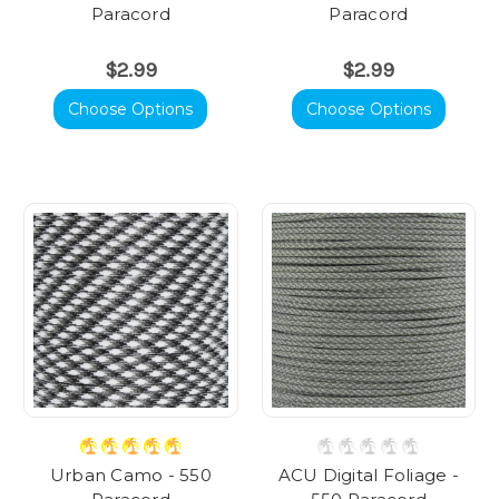
Paracord
Paracord
$2.99
$2.99
Choose Options
Choose Options
Urban Camo - 550
ACU Digital Foliage -