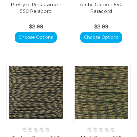
Pretty in Pink Camo -
Arctic Camo - 550
550 Paracord
Paracord
$2.99
$2.99
Choose Options
Choose Options