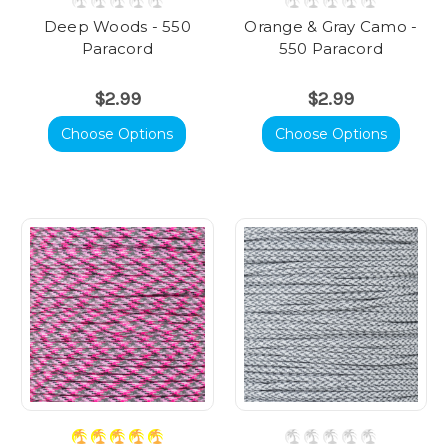
Deep Woods - 550
Orange & Gray Camo -
Paracord
550 Paracord
$2.99
$2.99
Choose Options
Choose Options