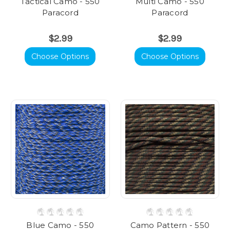
Tactical Camo - 550
Multi Camo - 550
Paracord
Paracord
$2.99
$2.99
Choose Options
Choose Options
Blue Camo - 550
Camo Pattern - 550