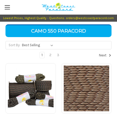
Lowest Prices, Highest Quality - Questions: orders@westcoastparacord.com
CAMO 550 PARACORD
Sort By:
1
2
3
Next