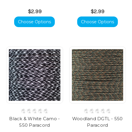
$2.99
$2.99
Choose Options
Choose Options
Black & White Camo -
Woodland DGTL - 550
550 Paracord
Paracord