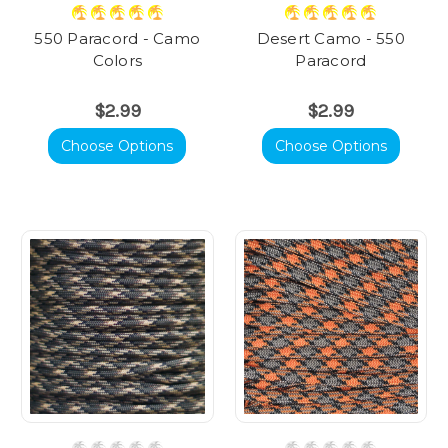
550 Paracord - Camo
Desert Camo - 550
Colors
Paracord
$2.99
$2.99
Choose Options
Choose Options