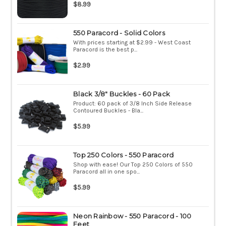
$8.99
550 Paracord - Solid Colors
With prices starting at $2.99 - West Coast
Paracord is the best p...
$2.99
Black 3/8" Buckles - 60 Pack
Product: 60 pack of 3/8 Inch Side Release
Contoured Buckles - Bla...
$5.99
Top 250 Colors - 550 Paracord
Shop with ease! Our Top 250 Colors of 550
Paracord all in one spo...
$5.99
Neon Rainbow - 550 Paracord - 100
Feet