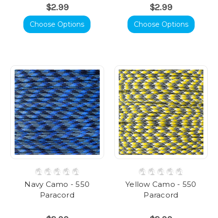
$2.99
$2.99
Choose Options
Choose Options
Navy Camo - 550
Yellow Camo - 550
Paracord
Paracord