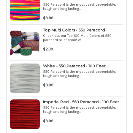
550 Paracord is the most used, dependable,
tough and long lasting...
$8.99
Top Multi Colors - 550 Paracord
Check out our Top 100 Multi Colors of 550
paracord all at once! W...
$2.99
White - 550 Paracord - 100 Feet
550 Paracord is the most used, dependable,
tough and long lasting...
$8.99
Imperial Red - 550 Paracord - 100 Feet
550 Paracord is the most used, dependable,
tough and long lasting...
$8.99