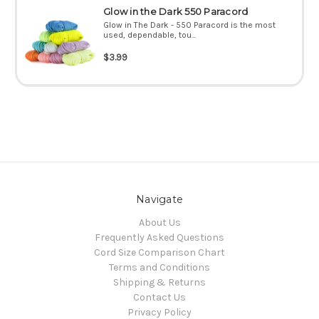
Glow in the Dark 550 Paracord
Glow in The Dark - 550 Paracord is the most
used, dependable, tou...
$3.99
Navigate
About Us
Frequently Asked Questions
Cord Size Comparison Chart
Terms and Conditions
Shipping & Returns
Contact Us
Privacy Policy