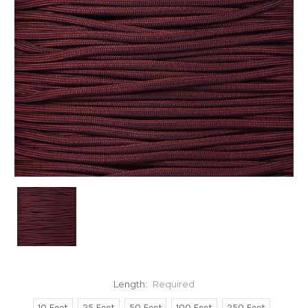
Length:
Required
10 Feet
25 Feet
50 Feet
100 Feet
250 Feet