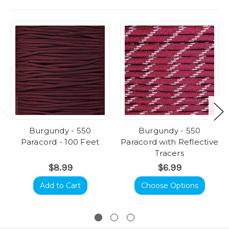
Burgundy - 550
Burgundy - 550
Paracord - 100 Feet
Paracord with Reflective
Tracers
$8.99
$6.99
Add to Cart
Choose Options