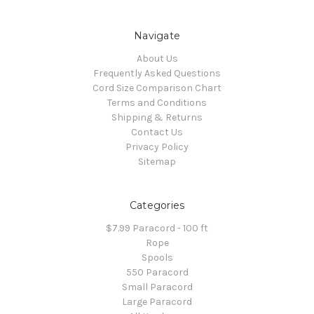
Navigate
About Us
Frequently Asked Questions
Cord Size Comparison Chart
Terms and Conditions
Shipping & Returns
Contact Us
Privacy Policy
Sitemap
Categories
$7.99 Paracord - 100 ft
Rope
Spools
550 Paracord
Small Paracord
Large Paracord