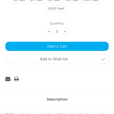
1000 Feet
Current
Quantity:
Stock:
Decrease
Increase
Quantity:
Quantity:
Add to Wish list
Description