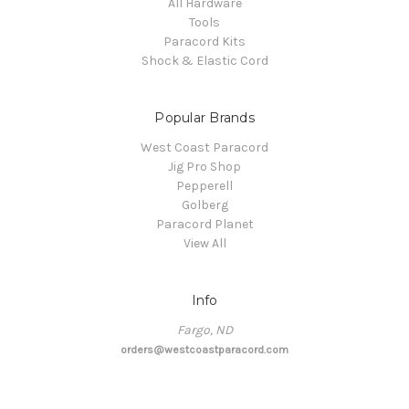
All Hardware
Tools
Paracord Kits
Shock & Elastic Cord
Popular Brands
West Coast Paracord
Jig Pro Shop
Pepperell
Golberg
Paracord Planet
View All
Info
Fargo, ND
orders@westcoastparacord.com