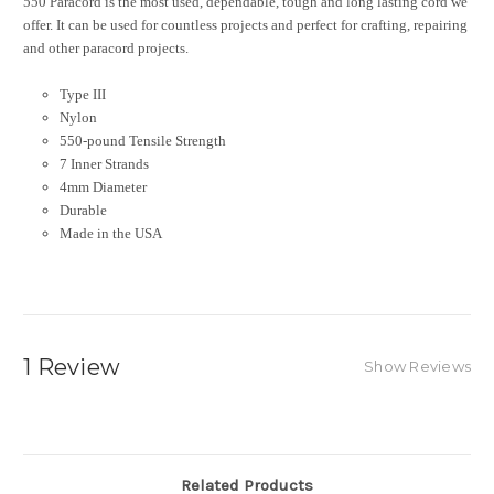
550 Paracord is the most used, dependable, tough and long lasting cord we
offer. It can be used for countless projects and perfect for crafting, repairing
and other paracord projects.
Type III
Nylon
550-pound Tensile Strength
7 Inner Strands
4mm Diameter
Durable
Made in the USA
1 Review
Show Reviews
Related Products