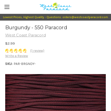
Lowest Prices, Highest Quality - Questions: orders@westcoastparacord.com
Burgundy - 550 Paracord
West Coast Paracord
$2.99
(1 review)
Write a Review
SKU:
PAR-BRGNDY-