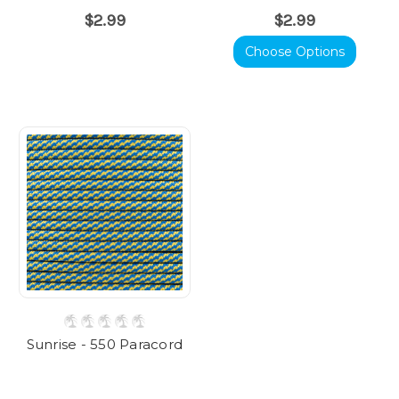
$2.99
$2.99
Choose Options
Sunrise - 550 Paracord