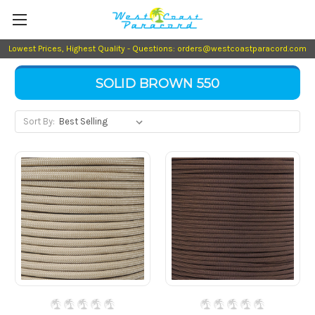
Lowest Prices, Highest Quality - Questions: orders@westcoastparacord.com
SOLID BROWN 550
Sort By: