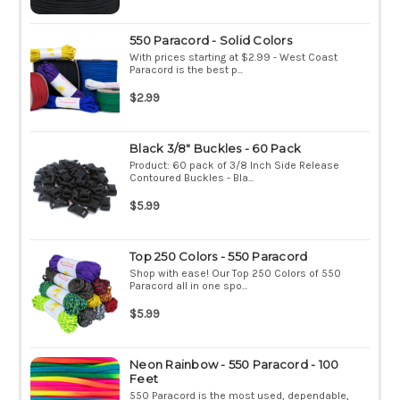
550 Paracord - Solid Colors
With prices starting at $2.99 - West Coast
Paracord is the best p...
$2.99
Black 3/8" Buckles - 60 Pack
Product: 60 pack of 3/8 Inch Side Release
Contoured Buckles - Bla...
$5.99
Top 250 Colors - 550 Paracord
Shop with ease! Our Top 250 Colors of 550
Paracord all in one spo...
$5.99
Neon Rainbow - 550 Paracord - 100
Feet
550 Paracord is the most used, dependable,