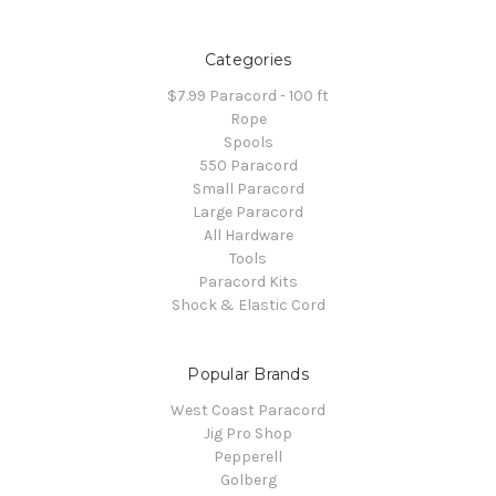
Categories
$7.99 Paracord - 100 ft
Rope
Spools
550 Paracord
Small Paracord
Large Paracord
All Hardware
Tools
Paracord Kits
Shock & Elastic Cord
Popular Brands
West Coast Paracord
Jig Pro Shop
Pepperell
Golberg