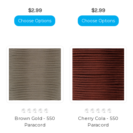
$2.99
$2.99
Choose Options
Choose Options
Brown Gold - 550
Cherry Cola - 550
Paracord
Paracord