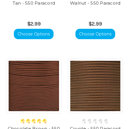
Tan - 550 Paracord
Walnut - 550 Paracord
$2.99
$2.99
Choose Options
Choose Options
Chocolate Brown - 550
Coyote - 550 Paracord