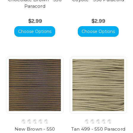
Paracord
$2.99
$2.99
Choose Options
Choose Options
New Brown - 550
Tan 499 - 550 Paracord