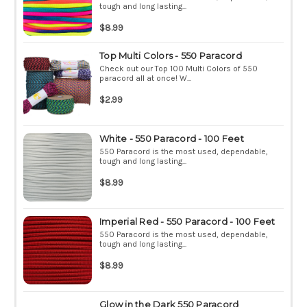
tough and long lasting...
$8.99
Top Multi Colors - 550 Paracord
Check out our Top 100 Multi Colors of 550
paracord all at once! W...
$2.99
White - 550 Paracord - 100 Feet
550 Paracord is the most used, dependable,
tough and long lasting...
$8.99
Imperial Red - 550 Paracord - 100 Feet
550 Paracord is the most used, dependable,
tough and long lasting...
$8.99
Glow in the Dark 550 Paracord