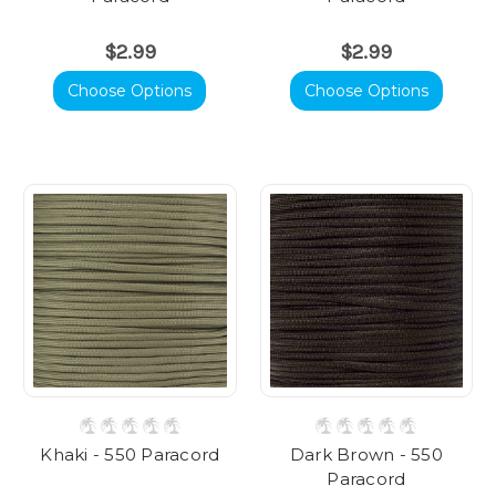
$2.99
$2.99
Choose Options
Choose Options
Khaki - 550 Paracord
Dark Brown - 550
Paracord