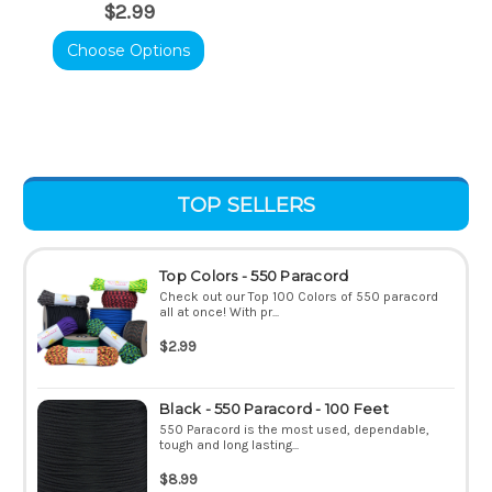
$2.99
Choose Options
TOP SELLERS
Top Colors - 550 Paracord
Check out our Top 100 Colors of 550 paracord
all at once! With pr...
$2.99
Black - 550 Paracord - 100 Feet
550 Paracord is the most used, dependable,
tough and long lasting...
$8.99