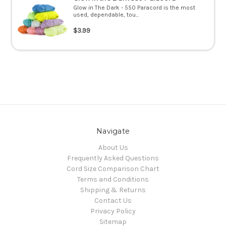
Glow in The Dark - 550 Paracord is the most
used, dependable, tou...
$3.99
Navigate
About Us
Frequently Asked Questions
Cord Size Comparison Chart
Terms and Conditions
Shipping & Returns
Contact Us
Privacy Policy
Sitemap