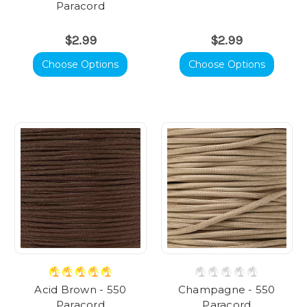
Paracord
$2.99
$2.99
Choose Options
Choose Options
Acid Brown - 550
Champagne - 550
Paracord
Paracord