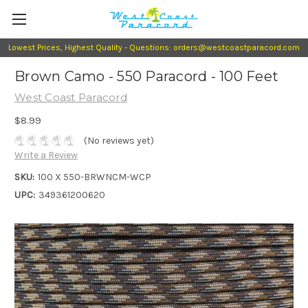
Lowest Prices, Highest Quality - Questions: orders@westcoastparacord.com
Brown Camo - 550 Paracord - 100 Feet
West Coast Paracord
$8.99
(No reviews yet)
Write a Review
SKU:
100 X 550-BRWNCM-WCP
UPC:
349361200620