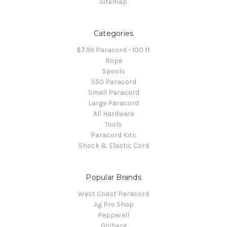
Sitemap
Categories
$7.99 Paracord - 100 ft
Rope
Spools
550 Paracord
Small Paracord
Large Paracord
All Hardware
Tools
Paracord Kits
Shock & Elastic Cord
Popular Brands
West Coast Paracord
Jig Pro Shop
Pepperell
Golberg