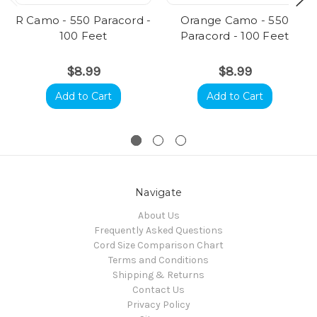
R Camo - 550 Paracord -
Orange Camo - 550
100 Feet
Paracord - 100 Feet
$8.99
$8.99
Add to Cart
Add to Cart
Navigate
About Us
Frequently Asked Questions
Cord Size Comparison Chart
Terms and Conditions
Shipping & Returns
Contact Us
Privacy Policy