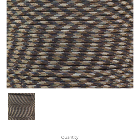
Current
Quantity: