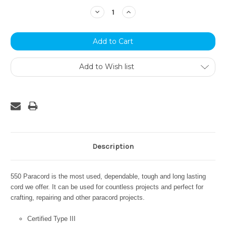
Stock:
Decrease
Increase
Quantity:
Quantity:
Add to Wish list
Description
550 Paracord is the most used, dependable, tough and long lasting
cord we offer. It can be used for countless projects and perfect for
crafting, repairing and other paracord projects.
Certified Type III