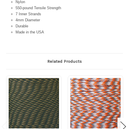
Nylon
550-pound Tensile Strength
7 Inner Strands
4mm Diameter
Durable
Made in the USA
Related Products