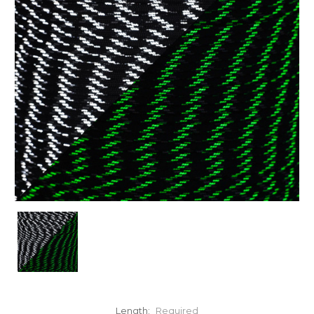
Length:
Required