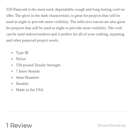
550 Paracord is the most used, dependable, tough and long lasting cord we
offer. The glow in the dark characteristic is great for projects that will be
used at night to provide more visibility. The reflective tracers are also great
for projects that will be used at night to provide more visibility. The cord
can be used indoor/outdoor and is perfect for all of your crafting, repairing
and other paracord project needs.
Type III
Nylon
550-pound Tensile Strength
7 Inner Strands
4mm Diameter
Durable
Made in the USA
1 Review
Show Reviews