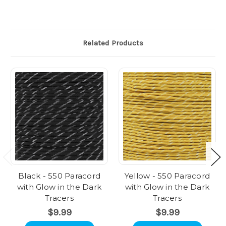
Related Products
Black - 550 Paracord
Yellow - 550 Paracord
with Glow in the Dark
with Glow in the Dark
Tracers
Tracers
$9.99
$9.99