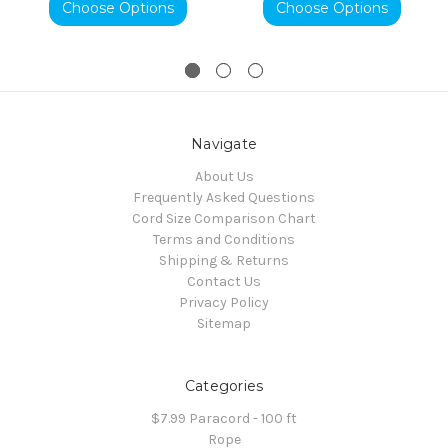
Choose Options
Choose Options
Navigate
About Us
Frequently Asked Questions
Cord Size Comparison Chart
Terms and Conditions
Shipping & Returns
Contact Us
Privacy Policy
Sitemap
Categories
$7.99 Paracord - 100 ft
Rope