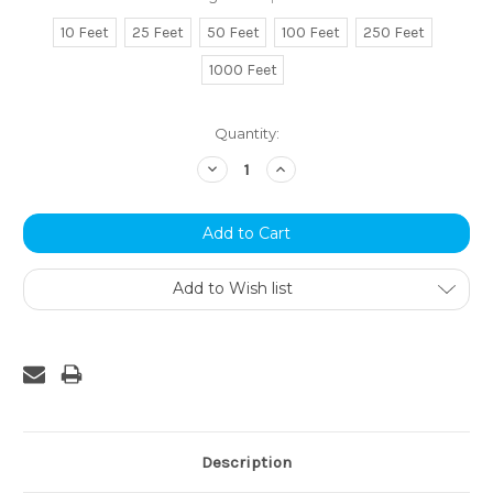
10 Feet
25 Feet
50 Feet
100 Feet
250 Feet
1000 Feet
Current
Quantity:
Stock:
Decrease
Increase
Quantity:
Quantity:
Add to Wish list
Description