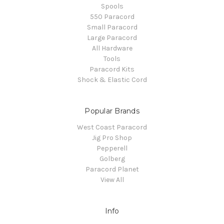
Spools
550 Paracord
Small Paracord
Large Paracord
All Hardware
Tools
Paracord Kits
Shock & Elastic Cord
Popular Brands
West Coast Paracord
Jig Pro Shop
Pepperell
Golberg
Paracord Planet
View All
Info