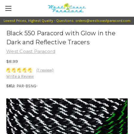
Lowest Prices, Highest Quality - Questions: orders@westcoastparacord.com
Black 550 Paracord with Glow in the
Dark and Reflective Tracers
West Coast Paracord
$8.99
(1 review)
Write a Review
SKU:
PAR-BSNG-