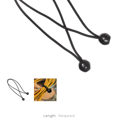
Length:
Required