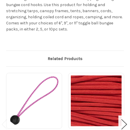
bungee cord hooks. Use this product for holding and
stretching tarps, canopy frames, tents, banners, cords,
organizing, holding coiled cord and ropes, camping, and more.
Comes with your choices of 6", 9", or 11" toggle ball bungee
packs, in either 2, 5, or 10pc sets.
Related Products