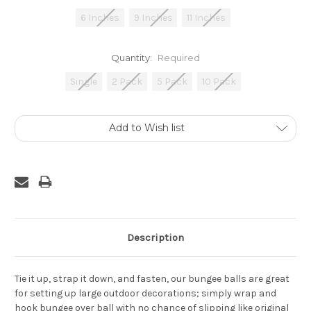
6 Inches
9 Inches
11 Inches
Quantity:
Required
Single
2 Pack
5 Pack
10 Pack
Current
Add to Wish list
Stock:
Description
Tie it up, strap it down, and fasten, our bungee balls are great
for setting up large outdoor decorations; simply wrap and
hook bungee over ball with no chance of slipping like original