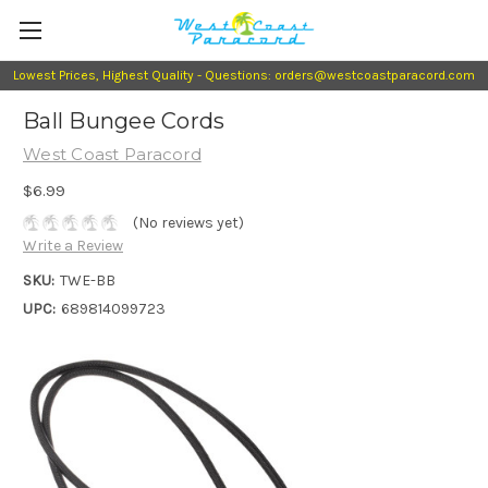
Lowest Prices, Highest Quality - Questions: orders@westcoastparacord.com
Ball Bungee Cords
West Coast Paracord
$6.99
(No reviews yet)
Write a Review
SKU:
TWE-BB
UPC:
689814099723