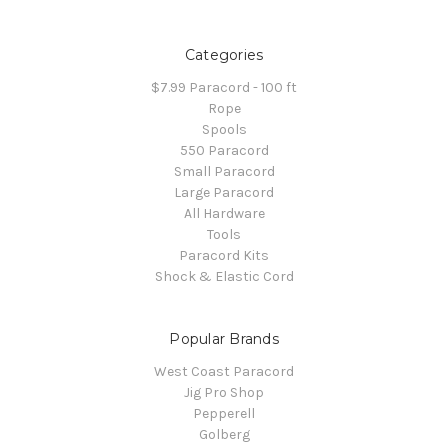
Categories
$7.99 Paracord - 100 ft
Rope
Spools
550 Paracord
Small Paracord
Large Paracord
All Hardware
Tools
Paracord Kits
Shock & Elastic Cord
Popular Brands
West Coast Paracord
Jig Pro Shop
Pepperell
Golberg