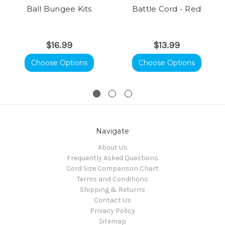
Ball Bungee Kits
Battle Cord - Red
$16.99
$13.99
Choose Options
Choose Options
Navigate
About Us
Frequently Asked Questions
Cord Size Comparison Chart
Terms and Conditions
Shipping & Returns
Contact Us
Privacy Policy
Sitemap