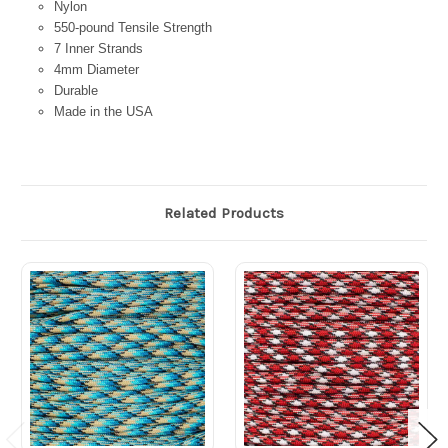
Nylon
550-pound Tensile Strength
7 Inner Strands
4mm Diameter
Durable
Made in the USA
Related Products