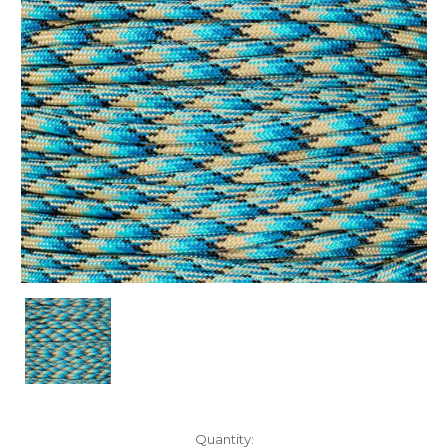
Current
Quantity: