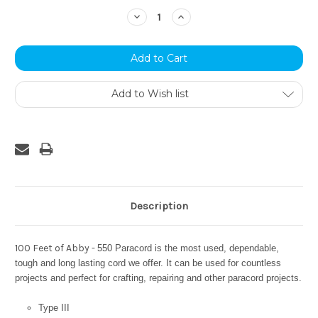
Stock:
Decrease
Increase
Quantity:
Quantity:
Add to Wish list
Description
100 Feet of Abby -
550 Paracord is the most used, dependable,
tough and long lasting cord we offer. It can be used for countless
projects and perfect for crafting, repairing and other paracord projects.
Type III