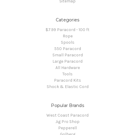
Sitemap
Categories
$7.99 Paracord - 100 ft
Rope
Spools
550 Paracord
Small Paracord
Large Paracord
All Hardware
Tools
Paracord Kits
Shock & Elastic Cord
Popular Brands
West Coast Paracord
Jig Pro Shop
Pepperell
Golberg