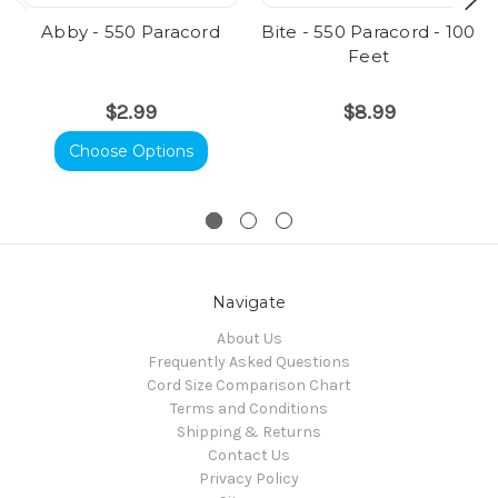
Abby - 550 Paracord
Bite - 550 Paracord - 100
Feet
$2.99
$8.99
Choose Options
Navigate
About Us
Frequently Asked Questions
Cord Size Comparison Chart
Terms and Conditions
Shipping & Returns
Contact Us
Privacy Policy