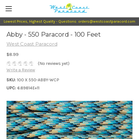
Lowest Prices, Highest Quality - Questions: orders@westcoastparacord.com
Abby - 550 Paracord - 100 Feet
West Coast Paracord
$8.99
(No reviews yet)
Write a Review
SKU:
100 X 550-ABBY-WCP
UPC:
6.89814E+11