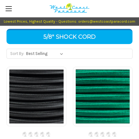
Lowest Prices, Highest Quality - Questions: orders@westcoastparacord.com
5/8" SHOCK CORD
Sort By: