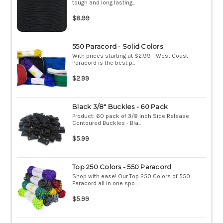
tough and long lasting...
$8.99
550 Paracord - Solid Colors
With prices starting at $2.99 - West Coast
Paracord is the best p...
$2.99
Black 3/8" Buckles - 60 Pack
Product: 60 pack of 3/8 Inch Side Release
Contoured Buckles - Bla...
$5.99
Top 250 Colors - 550 Paracord
Shop with ease! Our Top 250 Colors of 550
Paracord all in one spo...
$5.99