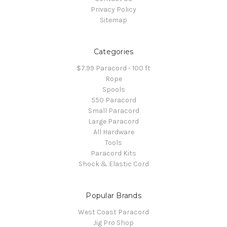
Privacy Policy
Sitemap
Categories
$7.99 Paracord - 100 ft
Rope
Spools
550 Paracord
Small Paracord
Large Paracord
All Hardware
Tools
Paracord Kits
Shock & Elastic Cord
Popular Brands
West Coast Paracord
Jig Pro Shop