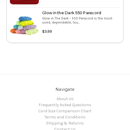
Glow in the Dark 550 Paracord
Glow in The Dark - 550 Paracord is the most
used, dependable, tou...
$3.99
Navigate
About Us
Frequently Asked Questions
Cord Size Comparison Chart
Terms and Conditions
Shipping & Returns
Contact Us