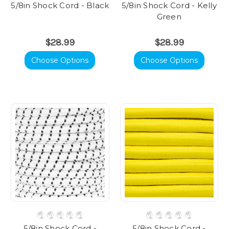
5/8in Shock Cord - Black
5/8in Shock Cord - Kelly
Green
$28.99
$28.99
Choose Options
Choose Options
5/8in Shock Cord -
5/8in Shock Cord -