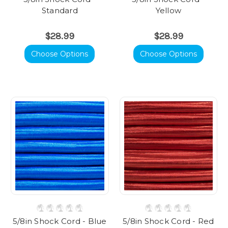
Standard
Yellow
$28.99
$28.99
Choose Options
Choose Options
5/8in Shock Cord - Blue
5/8in Shock Cord - Red