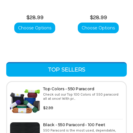
$28.99
$28.99
Choose Options
Choose Options
TOP SELLERS
Top Colors - 550 Paracord
Check out our Top 100 Colors of 550 paracord
all at once! With pr...
$2.99
Black - 550 Paracord - 100 Feet
550 Paracord is the most used, dependable,