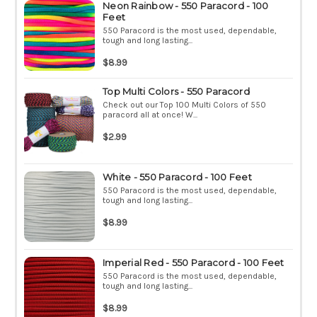
Neon Rainbow - 550 Paracord - 100
Feet
550 Paracord is the most used, dependable,
tough and long lasting...
$8.99
Top Multi Colors - 550 Paracord
Check out our Top 100 Multi Colors of 550
paracord all at once! W...
$2.99
White - 550 Paracord - 100 Feet
550 Paracord is the most used, dependable,
tough and long lasting...
$8.99
Imperial Red - 550 Paracord - 100 Feet
550 Paracord is the most used, dependable,
tough and long lasting...
$8.99