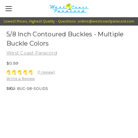
Lowest Prices, Highest Quality - Questions: orders@westcoastparacord.com
5/8 Inch Contoured Buckles - Multiple
Buckle Colors
West Coast Paracord
$0.99
(1 review)
Write a Review
SKU:
BUC-58-SOLIDS