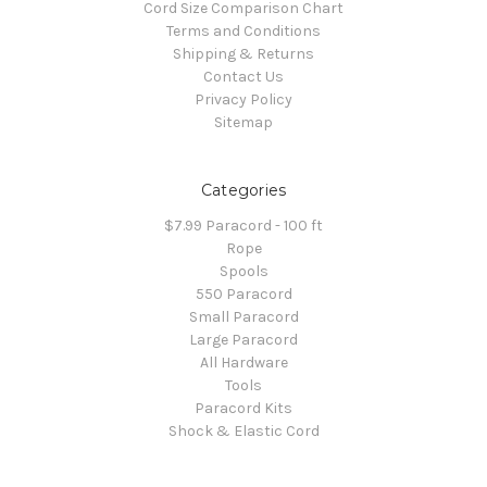
Cord Size Comparison Chart
Terms and Conditions
Shipping & Returns
Contact Us
Privacy Policy
Sitemap
Categories
$7.99 Paracord - 100 ft
Rope
Spools
550 Paracord
Small Paracord
Large Paracord
All Hardware
Tools
Paracord Kits
Shock & Elastic Cord