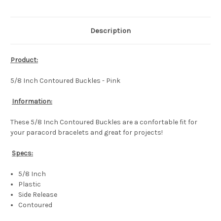
Description
Product:
5/8 Inch Contoured Buckles - Pink
Information:
These 5/8 Inch Contoured Buckles are a confortable fit for
your paracord bracelets and great for projects!
Specs:
5/8 Inch
Plastic
Side Release
Contoured