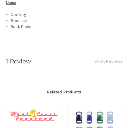
Uses:
Crafting
Bracelets
Back Packs
1 Review
Show Reviews
Related Products