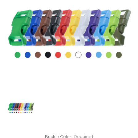
Buckle Color:
Required