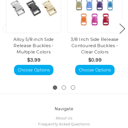
Alloy 5/8 inch Side
3/8 Inch Side Release
Release Buckles -
Contoured Buckles -
Multiple Colors
Clear Colors
$3.99
$0.99
Choose Options
Choose Options
Navigate
About Us
Frequently Asked Questions