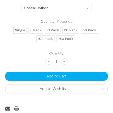
Quantity:
Required
Single
5 Pack
10 Pack
20 Pack
50 Pack
100 Pack
250 Pack
Current
Quantity:
Stock:
Decrease
Increase
Quantity:
Quantity:
Add to Wish list