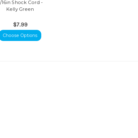
/16in Shock Cord -
Kelly Green
$7.99
Choose Options