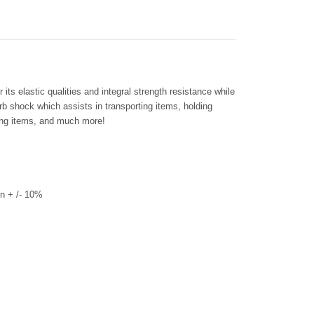
its elastic qualities and integral strength resistance while
rb shock which assists in transporting items, holding
ring items, and much more!
n + /- 10%