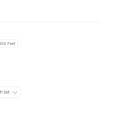
100 Feet
 list