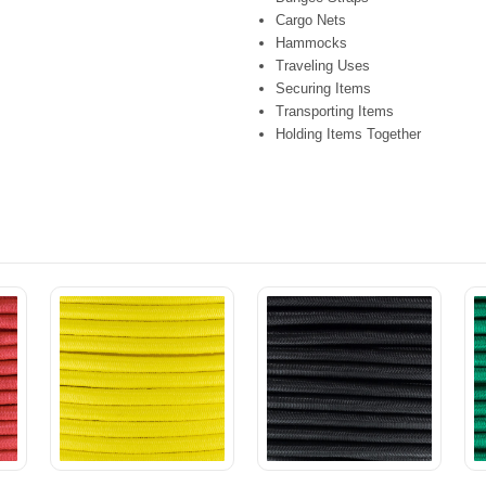
Cargo Nets
Hammocks
Traveling Uses
Securing Items
Transporting Items
Holding Items Together