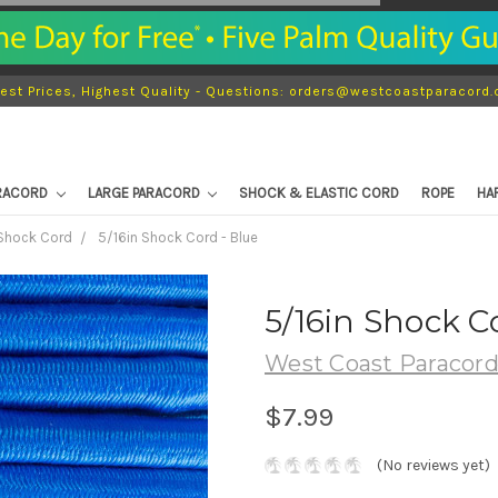
est Prices, Highest Quality - Questions: orders@westcoastparacord
ARACORD
LARGE PARACORD
SHOCK & ELASTIC CORD
ROPE
HA
 Shock Cord
5/16in Shock Cord - Blue
5/16in Shock C
West Coast Paracor
$7.99
(No reviews yet)