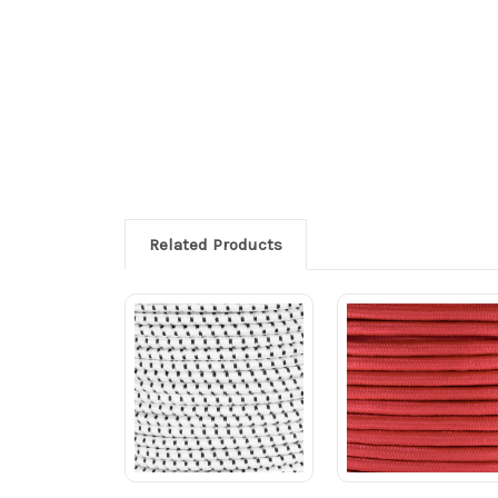
Related Products