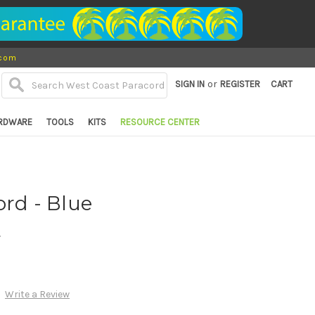
.com
or
SIGN IN
REGISTER
CART
RDWARE
TOOLS
KITS
RESOURCE CENTER
ord - Blue
d
Write a Review