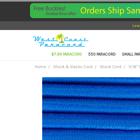
Low
$7.99 PARACORD
550 PARACORD
SMALL P
Home
Shock & Elastic Cord
Shock Cord
5/16"