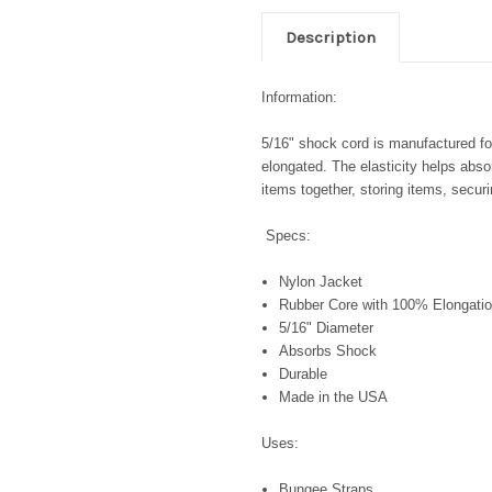
Description
Information:
5/16" shock cord is manufactured for 
elongated. The elasticity helps abso
items together, storing items, secu
Specs:
Nylon Jacket
Rubber Core with 100% Elongatio
5/16" Diameter
Absorbs Shock
Durable
Made in the USA
Uses:
Bungee Straps