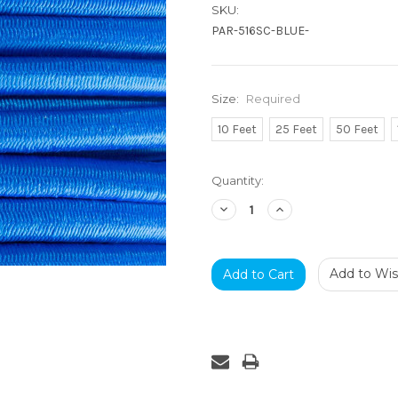
SKU:
PAR-516SC-BLUE-
Size:
Required
10 Feet
25 Feet
50 Feet
Current
Quantity:
Stock:
Decrease
Increase
Quantity:
Quantity:
Add to Wish