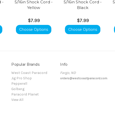
 -
5/16in Shock Cord -
5/16in Shock Cord -
5
Yellow
Black
$7.99
$7.99
Choose Options
Choose Options
Popular Brands
Info
t
West Coast Paracord
Fargo, ND
Jig Pro Shop
orders@westcoastparacord.com
Pepperell
Golberg
Paracord Planet
View All