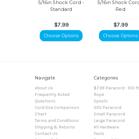
5/16in Shock Cord -
5/16in Shock Cord
Standard
Red
$7.99
$7.99
Choose Options
Choose Options
Navigate
Categories
About Us
$7.99 Paracord - 100 f
Frequently Asked
Rope
Questions
Spools
Cord Size Comparison
550 Paracord
Chart
Small Paracord
Terms and Conditions
Large Paracord
Shipping & Returns
All Hardware
Contact Us
Tools