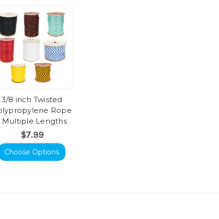
3/8 inch Twisted
olypropylene Rope
- Multiple Lengths
$7.99
Choose Options