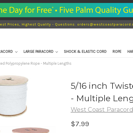
est Prices, Highest Quality - Questions: orders@westcoastparacord
ARACORD
LARGE PARACORD
SHOCK & ELASTIC CORD
ROPE
HA
ted Polypropylene Rope - Multiple Lengths
5/16 inch Twis
- Multiple Len
West Coast Paracor
$7.99