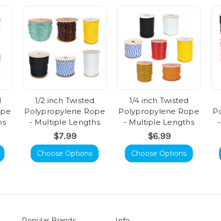
d
1/2 inch Twisted
1/4 inch Twisted
ope
Polypropylene Rope
Polypropylene Rope
P
hs
- Multiple Lengths
- Multiple Lengths
$7.99
$6.99
Choose Options
Choose Options
Popular Brands
Info