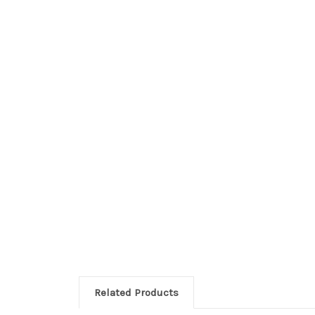
Related Products