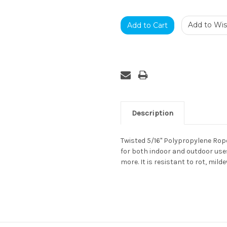
Add to Wish
Description
Twisted 5/16" Polypropylene Rope 
for both indoor and outdoor uses
more. It is resistant to rot, mild