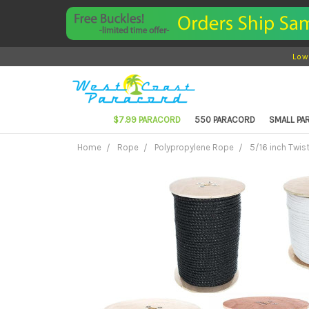
Low
$7.99 PARACORD
550 PARACORD
SMALL P
Home
Rope
Polypropylene Rope
5/16 inch Twis