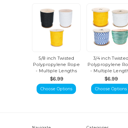
5/8 inch Twisted
3/4 inch Twiste
Polypropylene Rope
Polypropylene R
- Multiple Lengths
- Multiple Lengt
$6.99
$6.99
Choose Options
Choose Options
Navigate
Categories