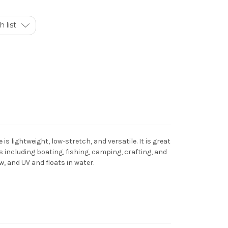
 list
is lightweight, low-stretch, and versatile. It is great
 including boating, fishing, camping, crafting, and
ew, and UV and floats in water.