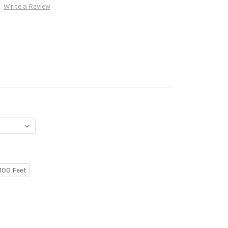
Write a Review
100 Feet