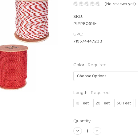
(No reviews yet)
SKU:
PLYPRO516-
UPC:
719574447233
Color:
Required
Length:
Required
10 Feet
25 Feet
50 Feet
Current
Quantity:
Stock:
Decrease
Increase
Quantity:
Quantity: