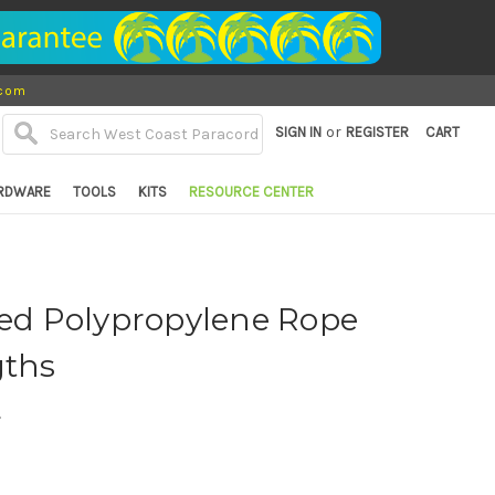
.com
or
SIGN IN
REGISTER
CART
RDWARE
TOOLS
KITS
RESOURCE CENTER
ted Polypropylene Rope
gths
d