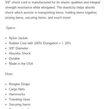
3/8" shock cord is manufactured for its elastic qualities and integral
strength resistance while elongated. The elasticity helps absorb
shock which assists in transporting items, holding items together,
storing items, securing items, and much more!
Specs:
Nylon Jacket
Rubber Core with 100% Elongation + /- 10%
3/8" Diameter
Absorbs Shock
Durable
Made in the USA
Uses:
Bungee Straps
Cargo Nets
Hammocks
Traveling Uses
Securing Items