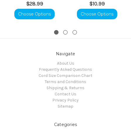
$28.99
$10.99
Choose Options
Choose Options
Navigate
About Us
Frequently Asked Questions
Cord Size Comparison Chart
Terms and Conditions
Shipping & Returns
Contact Us
Privacy Policy
Sitemap
Categories