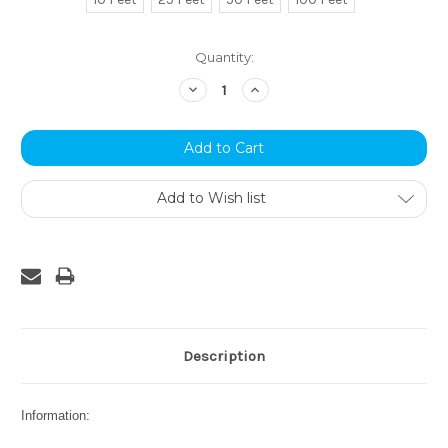
Current
Quantity:
Stock:
Decrease
Increase
Quantity:
Quantity:
Add to Wish list
Description
Information: