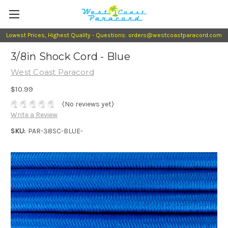
Lowest Prices, Highest Quality - Questions: orders@westcoastparacord.com
3/8in Shock Cord - Blue
West Coast Paracord
$10.99
(No reviews yet)
Write a Review
SKU:
PAR-38SC-BLUE-