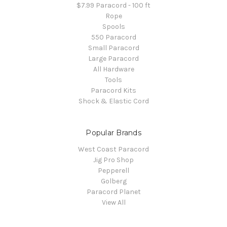
$7.99 Paracord - 100 ft
Rope
Spools
550 Paracord
Small Paracord
Large Paracord
All Hardware
Tools
Paracord Kits
Shock & Elastic Cord
Popular Brands
West Coast Paracord
Jig Pro Shop
Pepperell
Golberg
Paracord Planet
View All