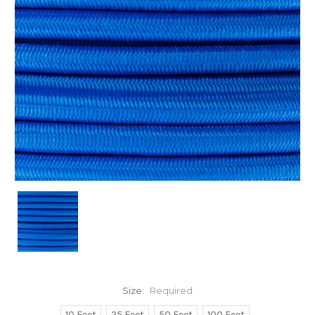
Size:
Required
10 Feet
25 Feet
50 Feet
100 Feet