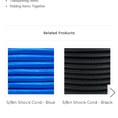
Transporting Items
Holding Items Together
Related Products
5/8in Shock Cord - Blue
3/8in Shock Cord - Black