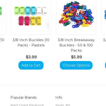
(10
3/8 Inch Buckles (10
3/8 Inch Breakaway
3
Pack) - Pastels
Buckles - 50 & 100
Packs
$3.99
$5.99
Add to Cart
Choose Options
Popular Brands
Info
t
West Coast Paracord
Fargo, ND