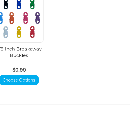
/8 Inch Breakaway
Buckles
$0.99
Choose Options