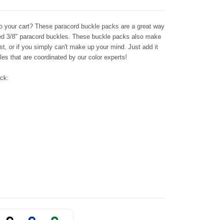
 to your cart? These paracord buckle packs are a great way
ored 3/8" paracord buckles. These buckle packs also make
st, or if you simply can't make up your mind. Just add it
les that are coordinated by our color experts!
ack: