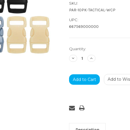
SKU:
PAR-10PK-TACTICAL-WCP
UPC:
667569000000
Current
Quantity:
Stock:
Decrease
Increase
Quantity:
Quantity:
Add to Wish
Description