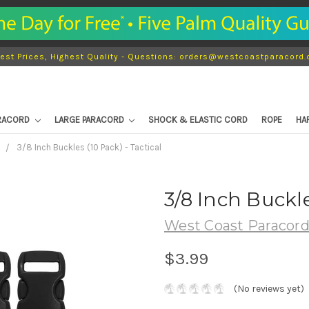
est Prices, Highest Quality - Questions: orders@westcoastparacord
ARACORD
LARGE PARACORD
SHOCK & ELASTIC CORD
ROPE
HA
s
3/8 Inch Buckles (10 Pack) - Tactical
3/8 Inch Buckle
West Coast Paracor
$3.99
(No reviews yet)