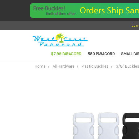
Low
$7.99 PARACORD
550 PARACORD
SMALL P
Home
All Hardware
Plastic Buckles
3/8" Buckle