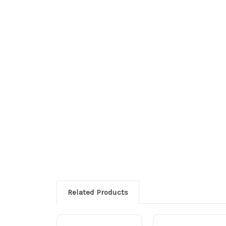
Related Products