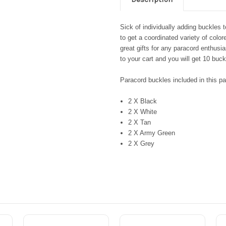
Sick of individually adding buckles
to get a coordinated variety of col
great gifts for any paracord enthusia
to your cart and you will get 10 buck
Paracord buckles included in this p
2 X Black
2 X White
2 X Tan
2 X Army Green
2 X Grey