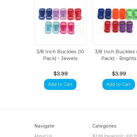
3/8 Inch Buckles (10
3/8 Inch Buckles 
Pack) - Jewels
Pack) - Brights
$3.99
$3.99
Add to Cart
Add to Cart
Navigate
Categories
About Us
$7.99 Paracord - 100 f