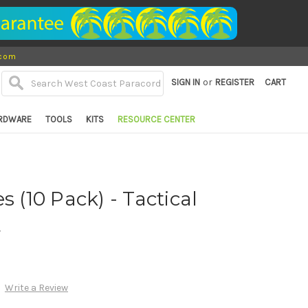
.com
or
SIGN IN
REGISTER
CART
RDWARE
TOOLS
KITS
RESOURCE CENTER
s (10 Pack) - Tactical
d
Write a Review