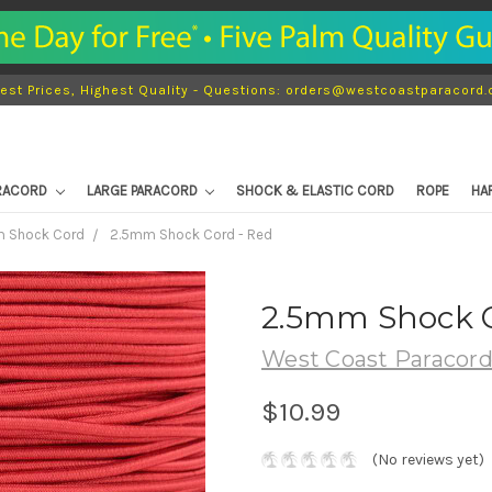
est Prices, Highest Quality - Questions: orders@westcoastparacord
ARACORD
LARGE PARACORD
SHOCK & ELASTIC CORD
ROPE
HA
 Shock Cord
2.5mm Shock Cord - Red
2.5mm Shock C
West Coast Paracor
$10.99
(No reviews yet)