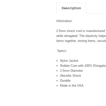
Description
Information:
2.5mm shock cord is manufactured for
while elongated. The elasticity help
items together, storing items, secu
Specs:
Nylon Jacket
Rubber Core with 100% Elongatio
2.5mm Diameter
Absorbs Shock
Durable
Made in the USA