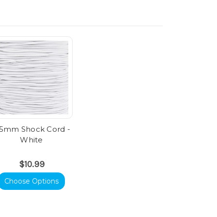
.5mm Shock Cord -
White
$10.99
Choose Options