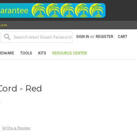
.com
or
SIGN IN
REGISTER
CART
RDWARE
TOOLS
KITS
RESOURCE CENTER
ord - Red
d
Write a Review