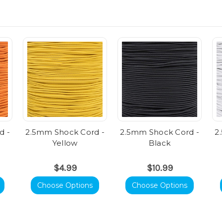
d -
2.5mm Shock Cord -
2.5mm Shock Cord -
2
Yellow
Black
$4.99
$10.99
Choose Options
Choose Options