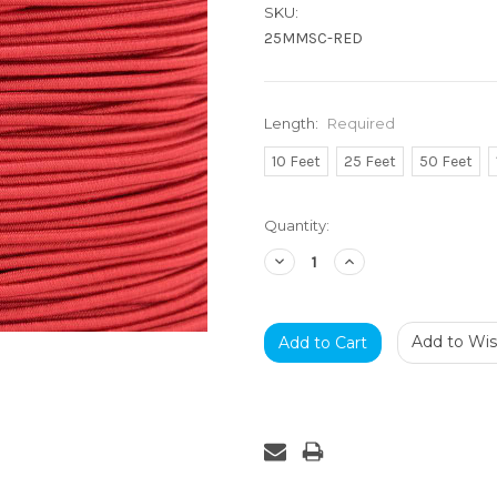
SKU:
25MMSC-RED
Length:
Required
10 Feet
25 Feet
50 Feet
Current
Quantity:
Stock:
Decrease
Increase
Quantity:
Quantity:
Add to Wish