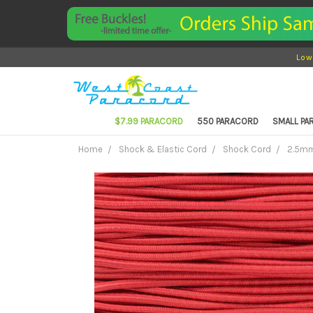
Low
$7.99 PARACORD
550 PARACORD
SMALL P
Home
Shock & Elastic Cord
Shock Cord
2.5mm