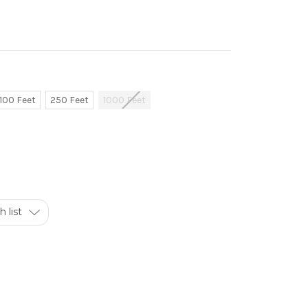
100 Feet
250 Feet
1000 Feet
 list