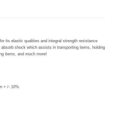
 its elastic qualities and integral strength resistance
s absorb shock which assists in transporting items, holding
ring items, and much more!
n + /- 10%