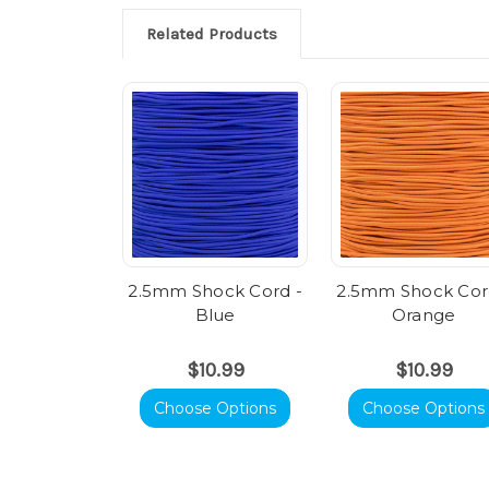
Related Products
2.5mm Shock Cord -
2.5mm Shock Cor
Blue
Orange
$10.99
$10.99
Choose Options
Choose Options