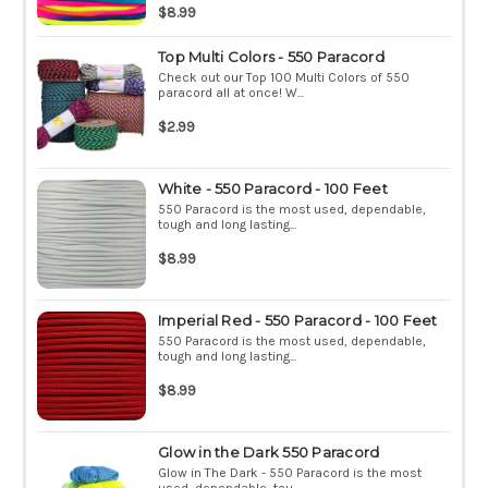
$8.99
Top Multi Colors - 550 Paracord
Check out our Top 100 Multi Colors of 550
paracord all at once! W...
$2.99
White - 550 Paracord - 100 Feet
550 Paracord is the most used, dependable,
tough and long lasting...
$8.99
Imperial Red - 550 Paracord - 100 Feet
550 Paracord is the most used, dependable,
tough and long lasting...
$8.99
Glow in the Dark 550 Paracord
Glow in The Dark - 550 Paracord is the most
used, dependable, tou...