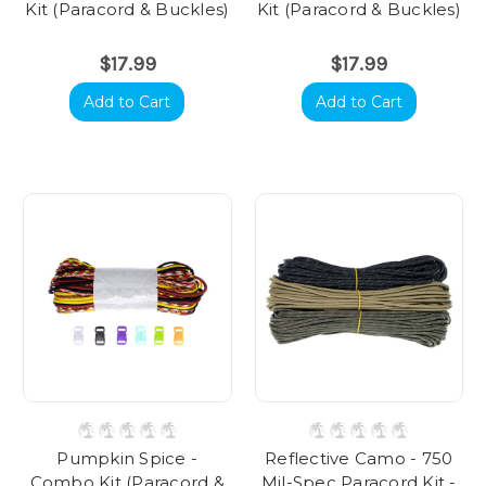
Kit (Paracord & Buckles)
Kit (Paracord & Buckles)
$17.99
$17.99
Add to Cart
Add to Cart
Pumpkin Spice -
Reflective Camo - 750
Combo Kit (Paracord &
Mil-Spec Paracord Kit -