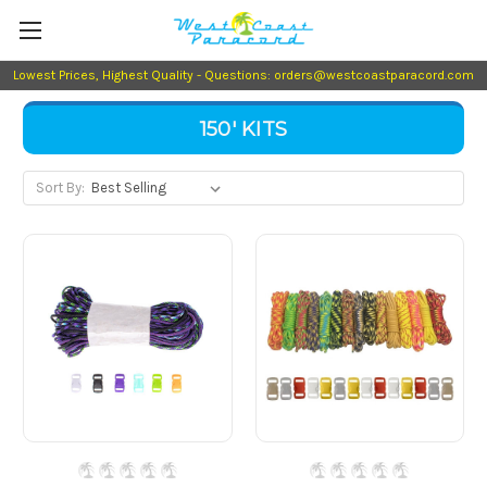
Lowest Prices, Highest Quality - Questions: orders@westcoastparacord.com
150' KITS
Sort By: