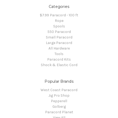
Categories
$7.99 Paracord - 100 ft
Rope
Spools
550 Paracord
Small Paracord
Large Paracord
All Hardware
Tools
Paracord Kits
Shock & Elastic Cord
Popular Brands
West Coast Paracord
Jig Pro Shop
Pepperell
Golberg
Paracord Planet
View All