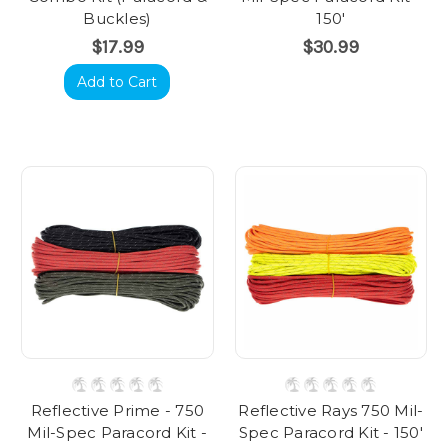
Buckles)
150'
$17.99
$30.99
Add to Cart
Reflective Prime - 750
Reflective Rays 750 Mil-
Mil-Spec Paracord Kit -
Spec Paracord Kit - 150'