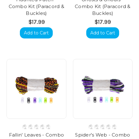
Combo Kit (Paracord &
Combo Kit (Paracord &
Buckles)
Buckles)
$17.99
$17.99
Add to Cart
Add to Cart
Fallin' Leaves - Combo
Spider's Web - Combo