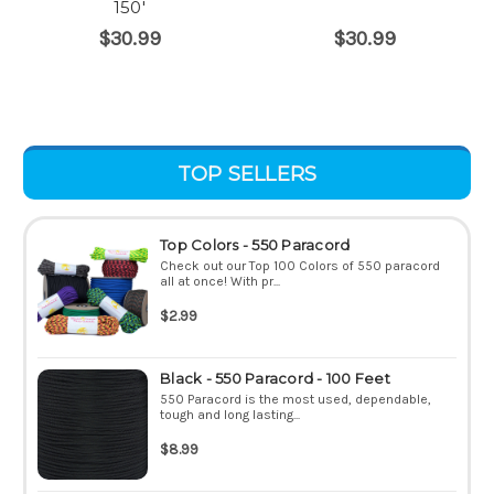
150'
$30.99
$30.99
TOP SELLERS
Top Colors - 550 Paracord
Check out our Top 100 Colors of 550 paracord
all at once! With pr...
$2.99
Black - 550 Paracord - 100 Feet
550 Paracord is the most used, dependable,
tough and long lasting...
$8.99