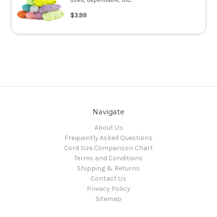
$3.99
Navigate
About Us
Frequently Asked Questions
Cord Size Comparison Chart
Terms and Conditions
Shipping & Returns
Contact Us
Privacy Policy
Sitemap