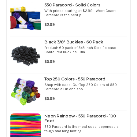
550 Paracord - Solid Colors
With prices starting at $2.99 - West Coast
Paracord is the best p...
$2.99
Black 3/8" Buckles - 60 Pack
Product: 60 pack of 3/8 Inch Side Release
Contoured Buckles - Bla...
$5.99
Top 250 Colors - 550 Paracord
Shop with ease! Our Top 250 Colors of 550
Paracord all in one spo...
$5.99
Neon Rainbow - 550 Paracord - 100
Feet
550 Paracord is the most used, dependable,
tough and long lasting...