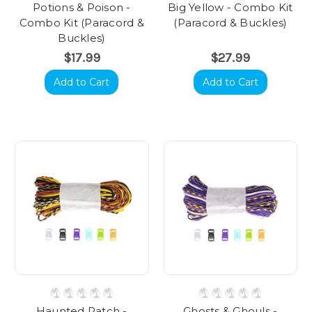
Potions & Poison -
Big Yellow - Combo Kit
Combo Kit (Paracord &
(Paracord & Buckles)
Buckles)
$17.99
$27.99
Add to Cart
Add to Cart
Haunted Patch -
Ghosts & Ghouls -