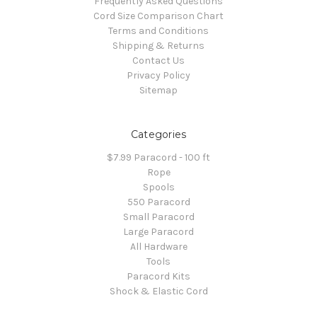
Frequently Asked Questions
Cord Size Comparison Chart
Terms and Conditions
Shipping & Returns
Contact Us
Privacy Policy
Sitemap
Categories
$7.99 Paracord - 100 ft
Rope
Spools
550 Paracord
Small Paracord
Large Paracord
All Hardware
Tools
Paracord Kits
Shock & Elastic Cord