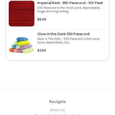
Imperial Red - 550 Paracord - 100 Feet
550 Paracord is the most used, dependable,
tough and long lasting...
$8.99
Glow in the Dark 550 Paracord
Glow in The Dark - 550 Paracord is the most
used, dependable, tou...
$3.99
Navigate
About Us