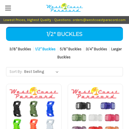
Lowest Prices, Highest Quality - Questions: orders@westcoastparacord.com
1/2" BUCKLES
3/8" Buckles
1/2" Buckles
5/8" Buckles
3/4" Buckles
Larger
Buckles
Sort By: