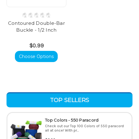
Contoured Double-Bar
Buckle - 1/2 Inch
$0.99
Choose Options
TOP SELLERS
Top Colors - 550 Paracord
Check out our Top 100 Colors of 550 paracord
all at once! With pr...