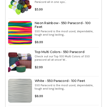
Paracord all in one spo...
$5.99
Neon Rainbow - 550 Paracord - 100
Feet
550 Paracord is the most used, dependable,
tough and long lasting...
$8.99
Top Multi Colors - 550 Paracord
Check out our Top 100 Multi Colors of 550
paracord all at once! W...
$2.99
White - 550 Paracord - 100 Feet
550 Paracord is the most used, dependable,
tough and long lasting...
$8.99