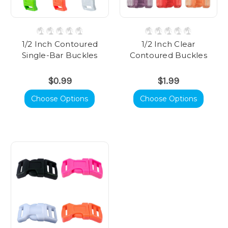
1/2 Inch Contoured
1/2 Inch Clear
Single-Bar Buckles
Contoured Buckles
$0.99
$1.99
Choose Options
Choose Options