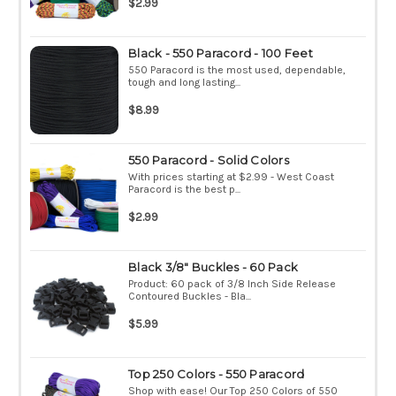
$2.99
Black - 550 Paracord - 100 Feet
550 Paracord is the most used, dependable,
tough and long lasting...
$8.99
550 Paracord - Solid Colors
With prices starting at $2.99 - West Coast
Paracord is the best p...
$2.99
Black 3/8" Buckles - 60 Pack
Product: 60 pack of 3/8 Inch Side Release
Contoured Buckles - Bla...
$5.99
Top 250 Colors - 550 Paracord
Shop with ease! Our Top 250 Colors of 550