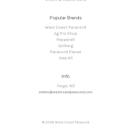
Popular Brands
West Coast Paracord
Jig Pro Shop
Pepperell
Golberg
Paracord Planet
View All
Info
Fargo, ND
orders@westcoastparacord.com
©
2026
West Coast Paracord