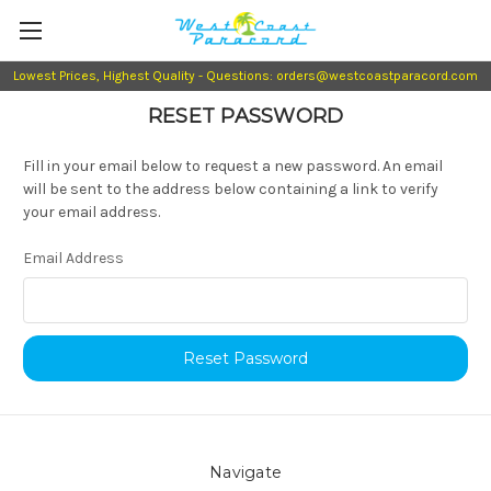
Lowest Prices, Highest Quality - Questions: orders@westcoastparacord.com
RESET PASSWORD
Fill in your email below to request a new password. An email
will be sent to the address below containing a link to verify
your email address.
Email Address
Navigate