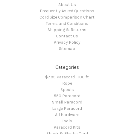
About Us
Frequently Asked Questions
Cord Size Comparison Chart
Terms and Conditions
Shipping & Returns
Contact Us
Privacy Policy
Sitemap
Categories
$7.99 Paracord - 100 ft
Rope
Spools
550 Paracord
Small Paracord
Large Paracord
All Hardware
Tools
Paracord Kits
Shock & Elastic Cord