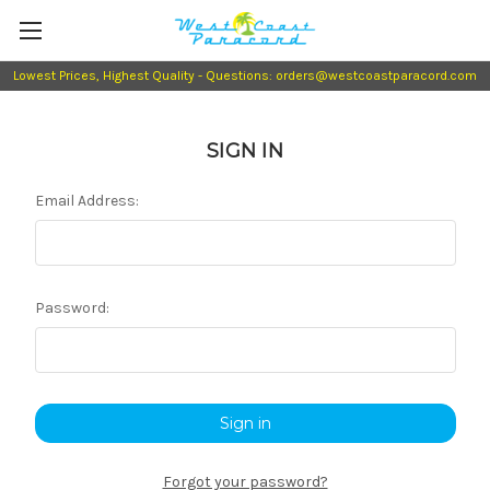
Lowest Prices, Highest Quality - Questions: orders@westcoastparacord.com
SIGN IN
Email Address:
Password:
Forgot your password?