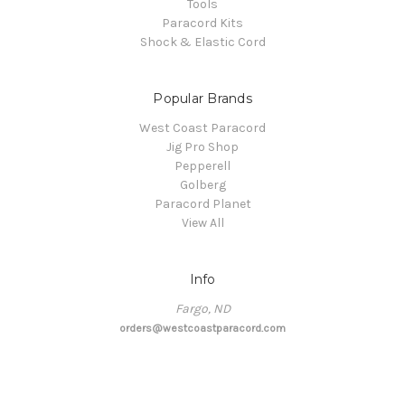
Tools
Paracord Kits
Shock & Elastic Cord
Popular Brands
West Coast Paracord
Jig Pro Shop
Pepperell
Golberg
Paracord Planet
View All
Info
Fargo, ND
orders@westcoastparacord.com