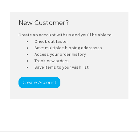
New Customer?
Create an account with us and you'll be able to:
Check out faster
Save multiple shipping addresses
Access your order history
Track new orders
Save items to your wish list
Create Account