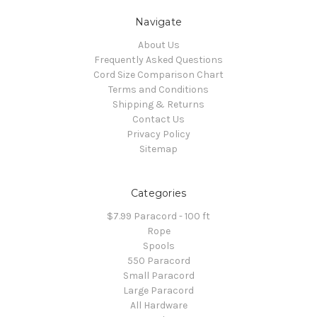
Navigate
About Us
Frequently Asked Questions
Cord Size Comparison Chart
Terms and Conditions
Shipping & Returns
Contact Us
Privacy Policy
Sitemap
Categories
$7.99 Paracord - 100 ft
Rope
Spools
550 Paracord
Small Paracord
Large Paracord
All Hardware