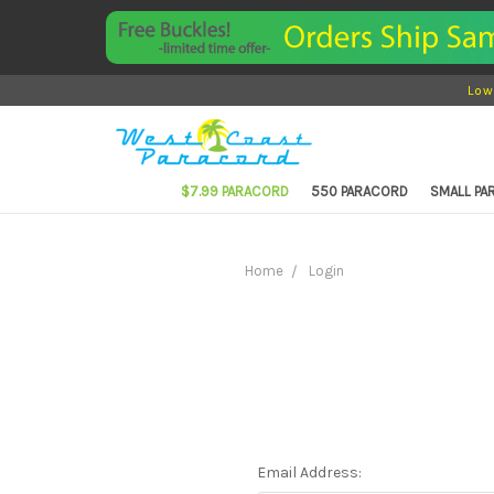
Low
$7.99 PARACORD
550 PARACORD
SMALL P
Home
Login
Email Address: