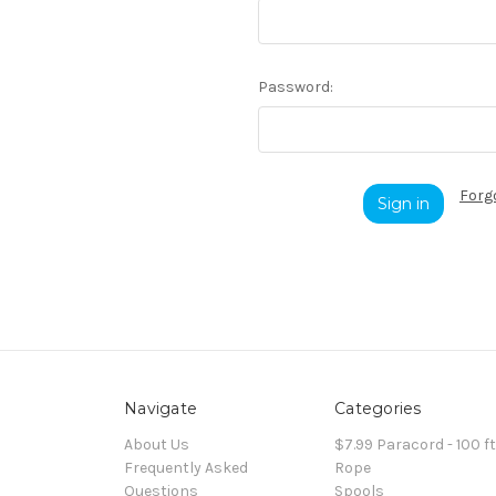
Password:
Forg
Navigate
Categories
About Us
$7.99 Paracord - 100 f
Frequently Asked
Rope
Questions
Spools