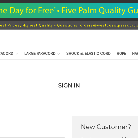
est Prices, Highest Quality - Questions: orders@westcoastparacord
ARACORD
LARGE PARACORD
SHOCK & ELASTIC CORD
ROPE
HA
SIGN IN
New Customer?