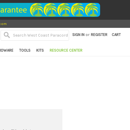
.com
or
SIGN IN
REGISTER
CART
RDWARE
TOOLS
KITS
RESOURCE CENTER