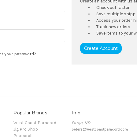
Create an account with us and
Check out faster
Save multiple shipp
Access your order h
Track new orders
Save items to your wi
Create Account
ot your password?
Popular Brands
Info
t
West Coast Paracord
Fargo, ND
Jig Pro Shop
orders@westcoastparacord.com
Pepperell