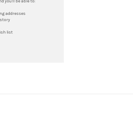
 you'll be able to:
ing addresses
istory
sh list