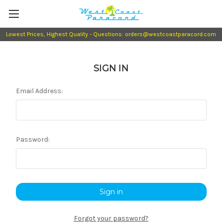
Lowest Prices, Highest Quality - Questions: orders@westcoastparacord.com
SIGN IN
Email Address:
Password:
Forgot your password?