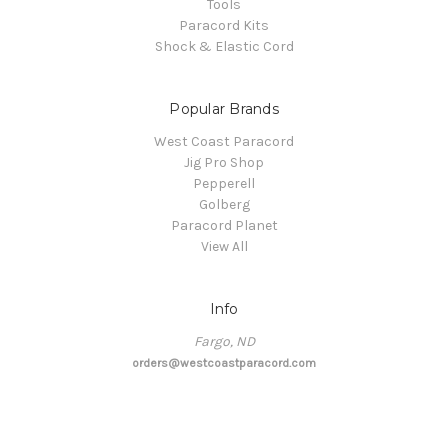
Tools
Paracord Kits
Shock & Elastic Cord
Popular Brands
West Coast Paracord
Jig Pro Shop
Pepperell
Golberg
Paracord Planet
View All
Info
Fargo, ND
orders@westcoastparacord.com