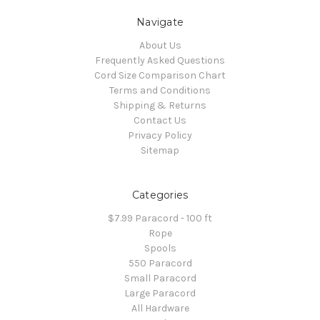
Navigate
About Us
Frequently Asked Questions
Cord Size Comparison Chart
Terms and Conditions
Shipping & Returns
Contact Us
Privacy Policy
Sitemap
Categories
$7.99 Paracord - 100 ft
Rope
Spools
550 Paracord
Small Paracord
Large Paracord
All Hardware