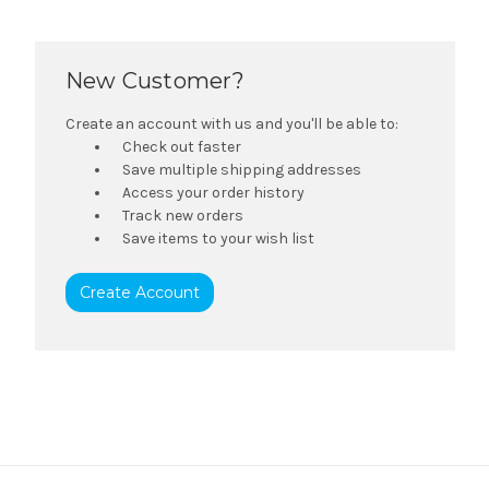
New Customer?
Create an account with us and you'll be able to:
Check out faster
Save multiple shipping addresses
Access your order history
Track new orders
Save items to your wish list
Create Account