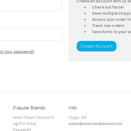
Create an account with us and
Check out faster
Save multiple shipp
Access your order h
Track new orders
Save items to your wi
Create Account
ot your password?
Popular Brands
Info
t
West Coast Paracord
Fargo, ND
Jig Pro Shop
orders@westcoastparacord.com
Pepperell