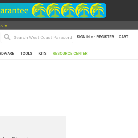
.com
or
SIGN IN
REGISTER
CART
RDWARE
TOOLS
KITS
RESOURCE CENTER