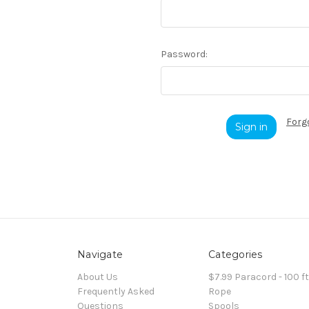
Password:
Forg
Navigate
Categories
About Us
$7.99 Paracord - 100 f
Frequently Asked
Rope
Questions
Spools