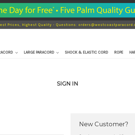
est Prices, Highest Quality - Questions: orders@westcoastparacord
ARACORD
LARGE PARACORD
SHOCK & ELASTIC CORD
ROPE
HA
SIGN IN
New Customer?