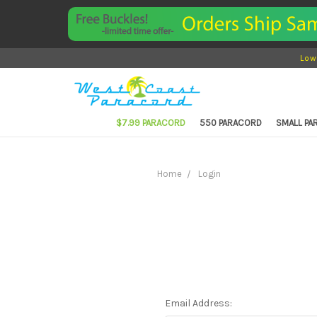
Low
$7.99 PARACORD
550 PARACORD
SMALL P
Home
Login
Email Address: