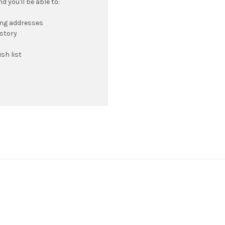
 you'll be able to:
ing addresses
istory
sh list