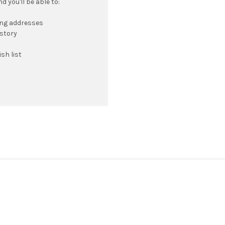
 you'll be able to:
ing addresses
istory
sh list