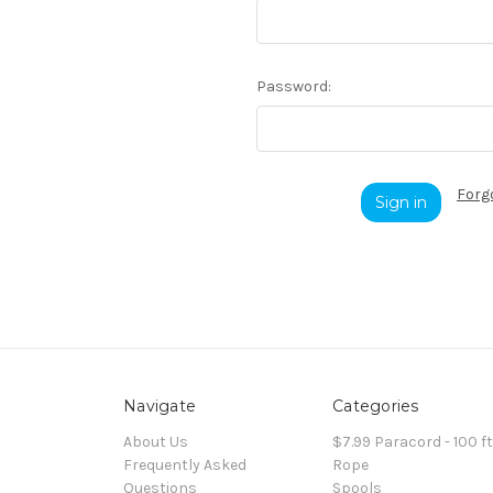
Password:
Forg
Navigate
Categories
About Us
$7.99 Paracord - 100 f
Frequently Asked
Rope
Questions
Spools