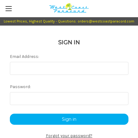
Lowest Prices, Highest Quality - Questions: orders@westcoastparacord.com
SIGN IN
Email Address:
Password:
Forgot your password?