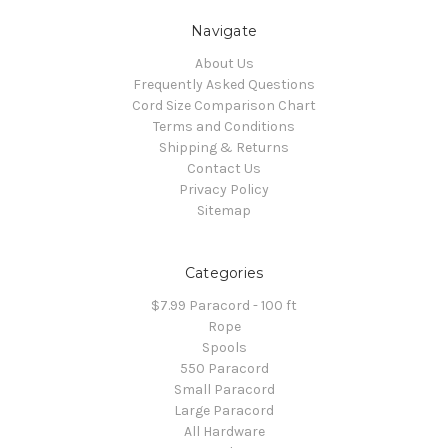
Navigate
About Us
Frequently Asked Questions
Cord Size Comparison Chart
Terms and Conditions
Shipping & Returns
Contact Us
Privacy Policy
Sitemap
Categories
$7.99 Paracord - 100 ft
Rope
Spools
550 Paracord
Small Paracord
Large Paracord
All Hardware