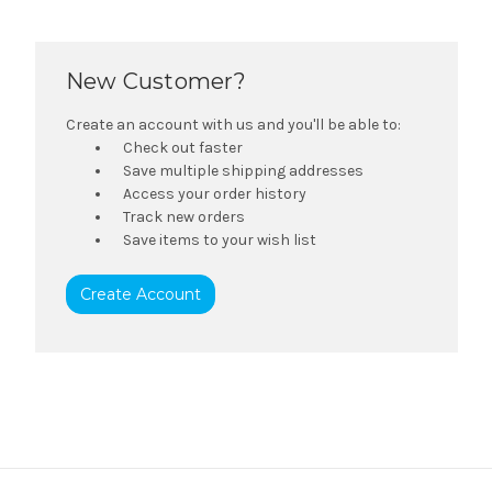
New Customer?
Create an account with us and you'll be able to:
Check out faster
Save multiple shipping addresses
Access your order history
Track new orders
Save items to your wish list
Create Account