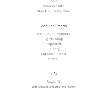
Tools
Paracord Kits
Shock & Elastic Cord
Popular Brands
West Coast Paracord
Jig Pro Shop
Pepperell
Golberg
Paracord Planet
View All
Info
Fargo, ND
orders@westcoastparacord.com